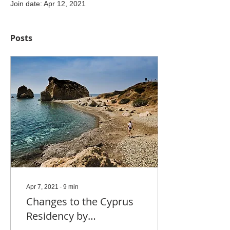
Join date: Apr 12, 2021
Posts
Apr 7, 2021
∙
9
min
Changes to the Cyprus
Residency by