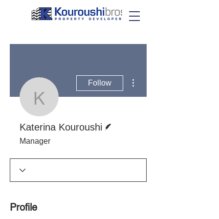
More actions
Follow
Katerina Kouroushi
Writer
Katerina Kouroushi
Manager
Profile