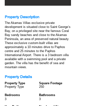
Property Description
The Akamas Villas exclusive private
development is situated close to Saint George’s
Bay, on a privileged site near the famous Coral
Bay sandy beaches and close to the Akamas
Peninsula, an area of preserved natural beauty.
These exclusive custom-built villas are
approximately a 10 minutes drive to Paphos
centre and 25 minutes to the Paphos
International Airport. There is a 3 bedroom villa
available with a swimming pool and a private
garden. The villa has the benefit of sea and
mountain views.
Property Details
Property Type
Square Footage
Property Type
250
Bedrooms
Bathrooms
3
3