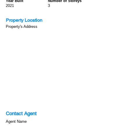
Year Built
Number of Storeys
2021
3
Property Location
Property's Address
Contact Agent
Agent Name
123-456-7890