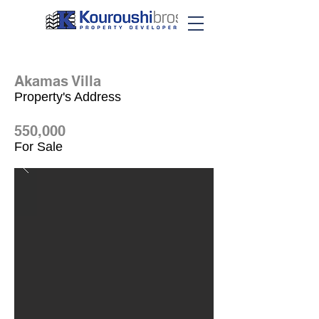
Akamas Villa
Property's Address
550,000
For Sale