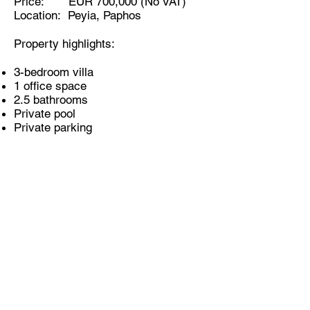
Price: EUR 700,000 (No VAT)
Location: Peyia, Paphos
Property highlights:
3-bedroom villa
1 office space
2.5 bathrooms
Private pool
Private parking
KOUROUSHI BROTHERS PROPERTY
DEVELOPERS
ABOUT US
PROPERTIES
PORTFOLIO
CYPRUS