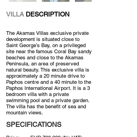
VILLA
DESCRIPTION
The Akamas Villas exclusive private
development is situated close to
Saint George’s Bay, on a privileged
site near the famous Coral Bay sandy
beaches and close to the Akamas
Peninsula, an area of preserved
natural beauty. This exclusive villa is
approximately a 20 minute drive to
Paphos centre and a 40 minute to the
Paphos International Airport. It is a 3
bedroom villa with a private
swimming pool and a private garden.
The villa has the benefit of sea and
mountain views.
SPECIFICATIONS