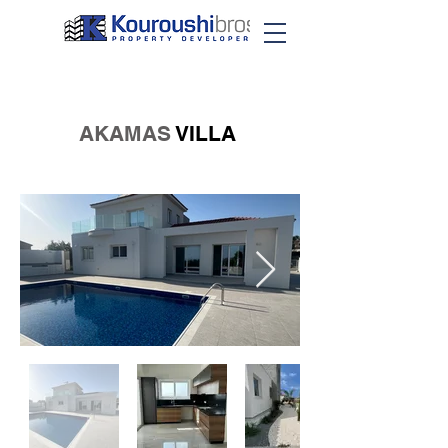
AKAMAS
VILLA